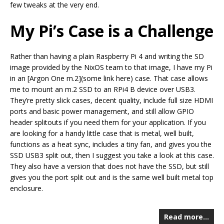
few tweaks at the very end.
My Pi’s Case is a Challenge
Rather than having a plain Raspberry Pi 4 and writing the SD
image provided by the NixOS team to that image, I have my Pi
in an [Argon One m.2](some link here) case. That case allows
me to mount an m.2 SSD to an RPi4 B device over USB3.
They’re pretty slick cases, decent quality, include full size HDMI
ports and basic power management, and still allow GPIO
header splitouts if you need them for your application. If you
are looking for a handy little case that is metal, well built,
functions as a heat sync, includes a tiny fan, and gives you the
SSD USB3 split out, then I suggest you take a look at this case.
They also have a version that does not have the SSD, but still
gives you the port split out and is the same well built metal top
enclosure.
Read more…