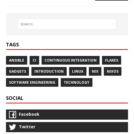
TAGS
ANSIBLE
CI
CONTINUOUS INTEGRATION
FLAKES
GADGETS
INTRODUCTION
LINUX
NIX
NIXOS
SOFTWARE ENGINEERING
TECHNOLOGY
SOCIAL
Facebook
Twitter