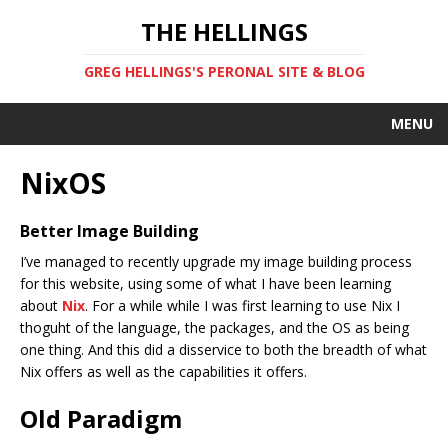
THE HELLINGS
GREG HELLINGS'S PERONAL SITE & BLOG
MENU
NixOS
Better Image Building
I’ve managed to recently upgrade my image building process
for this website, using some of what I have been learning
about
Nix
. For a while while I was first learning to use Nix I
thoguht of the language, the packages, and the OS as being
one thing. And this did a disservice to both the breadth of what
Nix offers as well as the capabilities it offers.
Old Paradigm