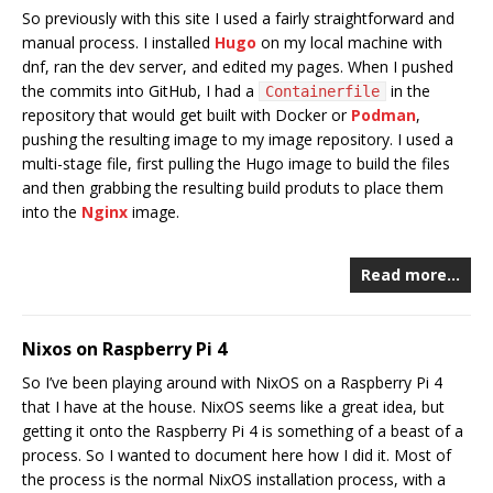
So previously with this site I used a fairly straightforward and
manual process. I installed
Hugo
on my local machine with
dnf, ran the dev server, and edited my pages. When I pushed
the commits into GitHub, I had a
in the
Containerfile
repository that would get built with Docker or
Podman
,
pushing the resulting image to my image repository. I used a
multi-stage file, first pulling the Hugo image to build the files
and then grabbing the resulting build produts to place them
into the
Nginx
image.
Read more…
Nixos on Raspberry Pi 4
So I’ve been playing around with NixOS on a Raspberry Pi 4
that I have at the house. NixOS seems like a great idea, but
getting it onto the Raspberry Pi 4 is something of a beast of a
process. So I wanted to document here how I did it. Most of
the process is the normal NixOS installation process, with a